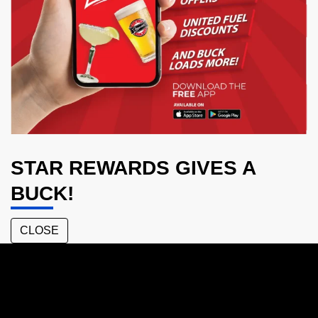
STAR REWARDS GIVES A
BUCK!
CLOSE
Mackay
Central
Tavern