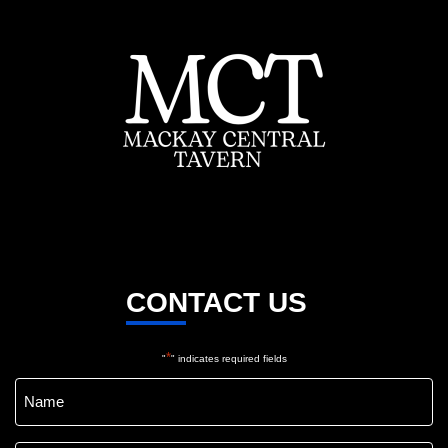
CONTACT US
*
"
" indicates required fields
Name
*