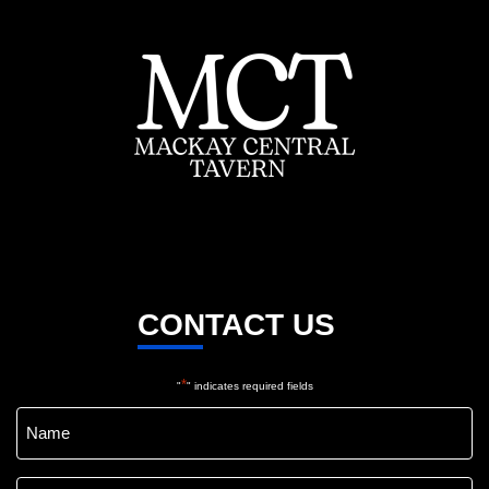
CONTACT US
*
"
" indicates required fields
Name
*
Email